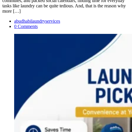
commutes, and packed social calendars, finding time for everyday
tasks like laundry can be quite tedious. And, that is the reason why
more […]
abudhabilaundryservices
0 Comments