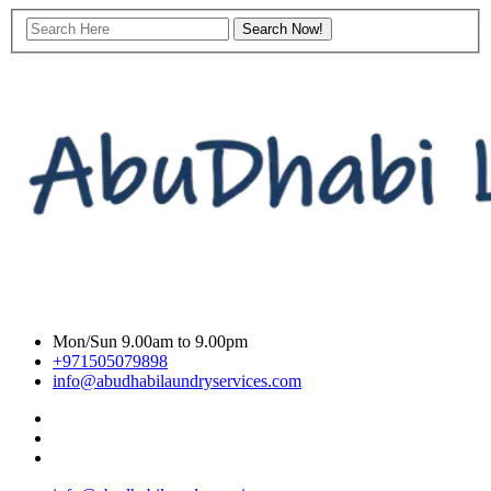
Mon/Sun 9.00am to 9.00pm
+971505079898
info@abudhabilaundryservices.com