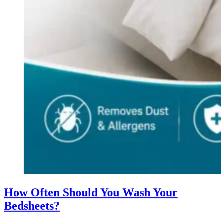
How Often Should You Wash Your
Bedsheets?