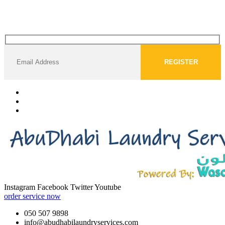
Instagram
Facebook
Twitter
Youtube
order service now
050 507 9898
info@abudhabilaundryservices.com