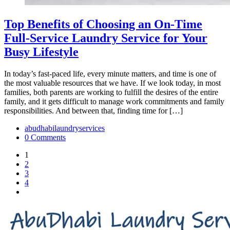
Top Benefits of Choosing an On-Time
Full-Service Laundry Service for Your
Busy Lifestyle
In today’s fast-paced life, every minute matters, and time is one of
the most valuable resources that we have. If we look today, in most
families, both parents are working to fulfill the desires of the entire
family, and it gets difficult to manage work commitments and family
responsibilities. And between that, finding time for […]
abudhabilaundryservices
0 Comments
1
2
3
4