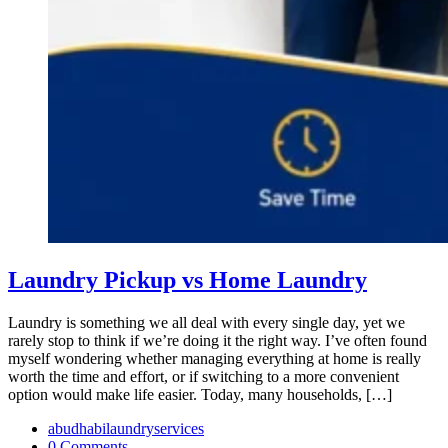
Laundry Pickup vs Home Laundry
Laundry is something we all deal with every single day, yet we
rarely stop to think if we’re doing it the right way. I’ve often found
myself wondering whether managing everything at home is really
worth the time and effort, or if switching to a more convenient
option would make life easier. Today, many households, […]
abudhabilaundryservices
0 Comments