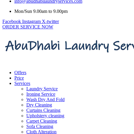
info@abudhabilaundryservices.com
Mon/Sun 9.00am to 9.00pm
Facebook
Instagram
X-twitter
ORDER SERVICE NOW
Offers
Price
Services
Laundry Service
Ironing Service
Wash Dry And Fold
Dry Cleaning
Curtains Cleaning
Upholstery cleaning
Carpet Cleaning
Sofa Cleaning
Cloth Alteration