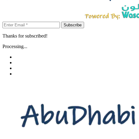
Subscribe
Thanks for subscribed!
Processing...