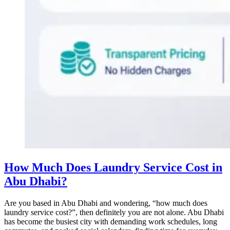
How Much Does Laundry Service Cost in
Abu Dhabi?
Are you based in Abu Dhabi and wondering, “how much does
laundry service cost?”, then definitely you are not alone. Abu Dhabi
has become the busiest city with demanding work schedules, long