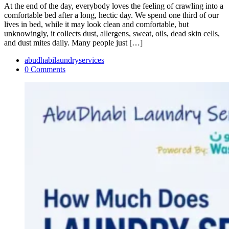
At the end of the day, everybody loves the feeling of crawling into a
comfortable bed after a long, hectic day. We spend one third of our
lives in bed, while it may look clean and comfortable, but
unknowingly, it collects dust, allergens, sweat, oils, dead skin cells,
and dust mites daily. Many people just […]
abudhabilaundryservices
0 Comments