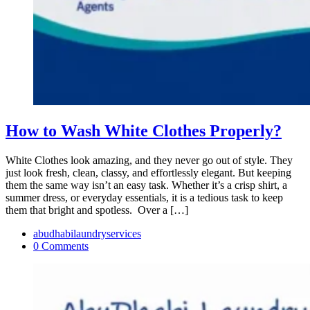
How to Wash White Clothes Properly?
White Clothes look amazing, and they never go out of style. They
just look fresh, clean, classy, and effortlessly elegant. But keeping
them the same way isn’t an easy task. Whether it’s a crisp shirt, a
summer dress, or everyday essentials, it is a tedious task to keep
them that bright and spotless. Over a […]
abudhabilaundryservices
0 Comments