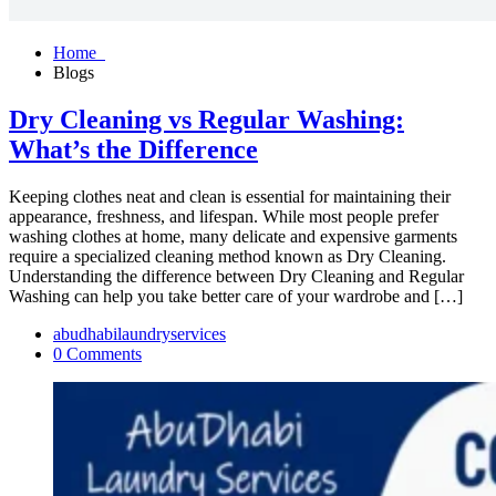
Home
Blogs
Dry Cleaning vs Regular Washing:
What’s the Difference
Keeping clothes neat and clean is essential for maintaining their
appearance, freshness, and lifespan. While most people prefer
washing clothes at home, many delicate and expensive garments
require a specialized cleaning method known as Dry Cleaning.
Understanding the difference between Dry Cleaning and Regular
Washing can help you take better care of your wardrobe and […]
abudhabilaundryservices
0 Comments