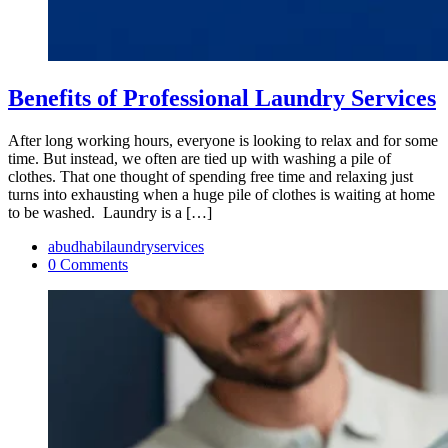
Benefits of Professional Laundry Services
After long working hours, everyone is looking to relax and for some
time. But instead, we often are tied up with washing a pile of
clothes. That one thought of spending free time and relaxing just
turns into exhausting when a huge pile of clothes is waiting at home
to be washed. Laundry is a […]
abudhabilaundryservices
0 Comments