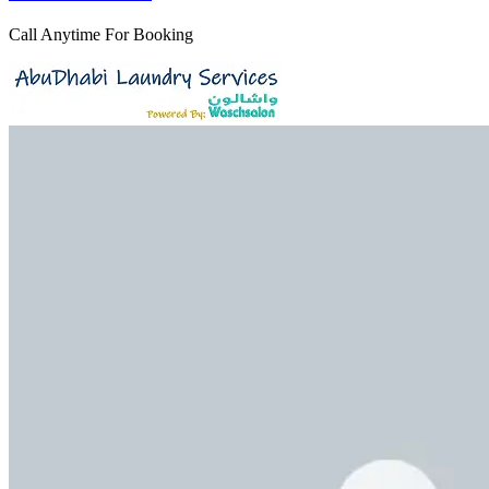
Call Anytime For Booking