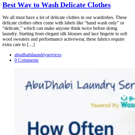
Best Way to Wash Delicate Clothes
We all must have a lot of delicate clothes in our wardrobes. These
delicate clothes often come with labels like “hand wash only” or
“delicate,” which can make anyone think twice before doing
laundry. Starting from elegant silk blouses and lace lingerie to soft
wool sweaters and performance activewear, these fabrics require
extra care to […]
abudhabilaundryservices
0 Comments