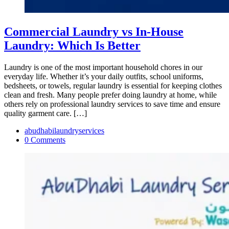
Commercial Laundry vs In-House
Laundry: Which Is Better
Laundry is one of the most important household chores in our
everyday life. Whether it’s your daily outfits, school uniforms,
bedsheets, or towels, regular laundry is essential for keeping clothes
clean and fresh. Many people prefer doing laundry at home, while
others rely on professional laundry services to save time and ensure
quality garment care. […]
abudhabilaundryservices
0 Comments