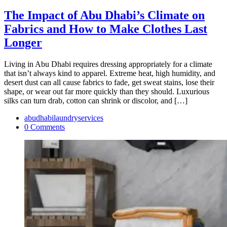
The Impact of Abu Dhabi’s Climate on
Fabrics and How to Make Clothes Last
Longer
Living in Abu Dhabi requires dressing appropriately for a climate
that isn’t always kind to apparel. Extreme heat, high humidity, and
desert dust can all cause fabrics to fade, get sweat stains, lose their
shape, or wear out far more quickly than they should. Luxurious
silks can turn drab, cotton can shrink or discolor, and […]
abudhabilaundryservices
0 Comments