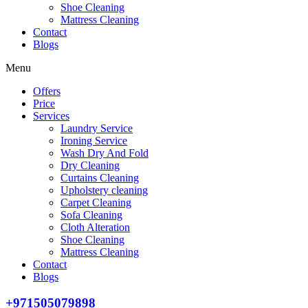
Shoe Cleaning
Mattress Cleaning
Contact
Blogs
Menu
Offers
Price
Services
Laundry Service
Ironing Service
Wash Dry And Fold
Dry Cleaning
Curtains Cleaning
Upholstery cleaning
Carpet Cleaning
Sofa Cleaning
Cloth Alteration
Shoe Cleaning
Mattress Cleaning
Contact
Blogs
+971505079898