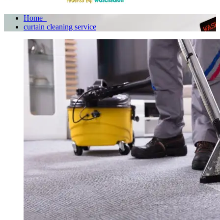
Home
curtain cleaning service