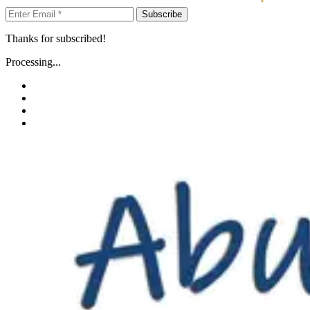
Subscribe
Thanks for subscribed!
Processing...