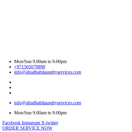
Mon/Sun 9.00am to 9.00pm
+971505079898
info@abudhabilaundryservices.com
info@abudhabilaundryservices.com
Mon/Sun 9.00am to 9.00pm
Facebook
Instagram
X-twitter
ORDER SERVICE NOW