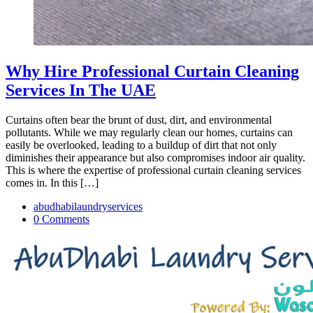
Why Hire Professional Curtain Cleaning
Services In The UAE
Curtains often bear the brunt of dust, dirt, and environmental
pollutants. While we may regularly clean our homes, curtains can
easily be overlooked, leading to a buildup of dirt that not only
diminishes their appearance but also compromises indoor air quality.
This is where the expertise of professional curtain cleaning services
comes in. In this […]
abudhabilaundryservices
0 Comments