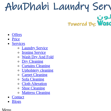
Offers
Price
Services
Laundry Service
Ironing Service
Wash Dry And Fold
Dry Cleaning
Curtains Cleaning
Upholstery cleaning
Carpet Cleaning
Sofa Cleaning
Cloth Alteration
Shoe Cleaning
Mattress Cleaning
Contact
Blogs
Menu