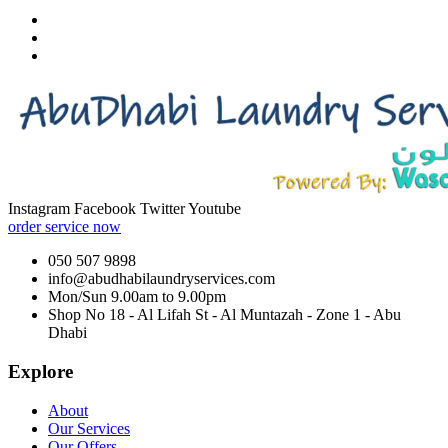
Instagram
Facebook
Twitter
Youtube
order service now
050 507 9898
info@abudhabilaundryservices.com
Mon/Sun 9.00am to 9.00pm
Shop No 18 - Al Lifah St - Al Muntazah - Zone 1 - Abu
Dhabi
Explore
About
Our Services
Our Offers