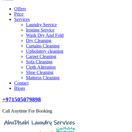
Offers
Price
Services
Laundry Service
Ironing Service
Wash Dry And Fold
Dry Cleaning
Curtains Cleaning
Upholstery cleaning
Carpet Cleaning
Sofa Cleaning
Cloth Alteration
Shoe Cleaning
Mattress Cleaning
Contact
Blogs
+971505079898
Call Anytime For Booking