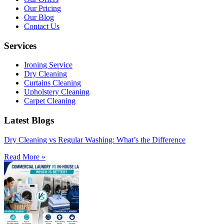
Our Pricing
Our Blog
Contact Us
Services
Ironing Service
Dry Cleaning
Curtains Cleaning
Upholstery Cleaning
Carpet Cleaning
Latest Blogs
Dry Cleaning vs Regular Washing: What’s the Difference
Read More »