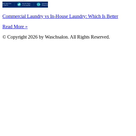
Commercial Laundry vs In-House Laundry: Which Is Better
Read More »
© Copyright 2026 by Waschsalon. All Rights Reserved.